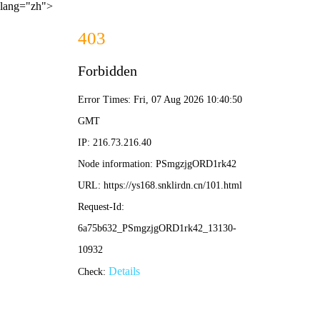
lang="zh">