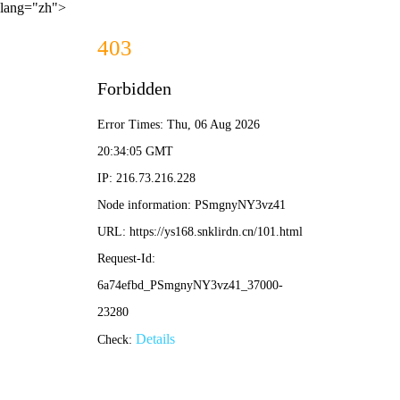
lang="zh">