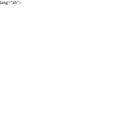
lang="zh">