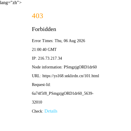
lang="zh">