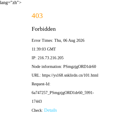
lang="zh">