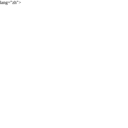
lang="zh">