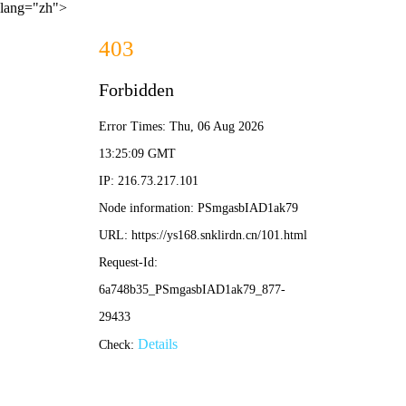
lang="zh">